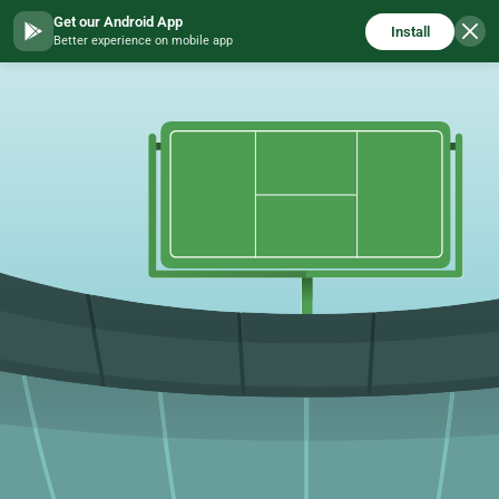
Get our Android App
Install
Better experience on mobile app