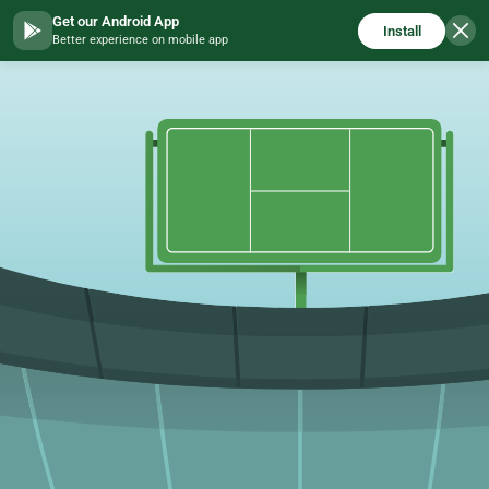
Get our Android App
Install
Better experience on mobile app