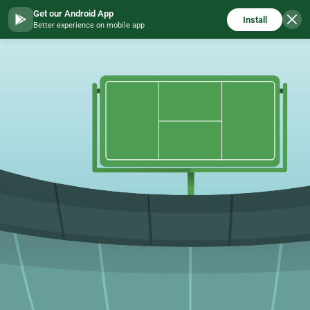
Get our Android App
Install
Better experience on mobile app