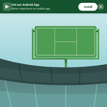
Get our Android App
Install
Better experience on mobile app